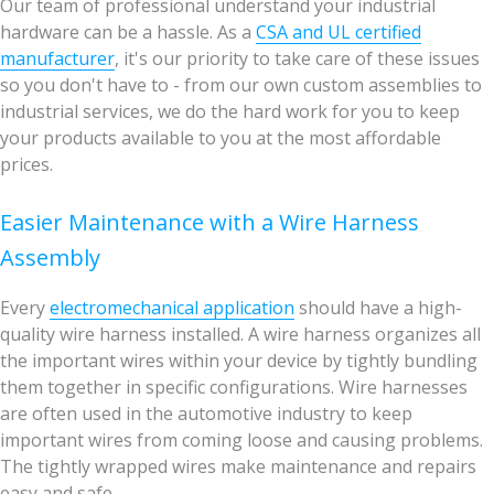
Our team of professional understand your industrial
hardware can be a hassle. As a
CSA and UL certified
manufacturer
, it's our priority to take care of these issues
so you don't have to - from our own custom assemblies to
industrial services, we do the hard work for you to keep
your products available to you at the most affordable
prices.
Easier Maintenance with a Wire Harness
Assembly
Every
electromechanical application
should have a high-
quality wire harness installed. A wire harness organizes all
the important wires within your device by tightly bundling
them together in specific configurations. Wire harnesses
are often used in the automotive industry to keep
important wires from coming loose and causing problems.
The tightly wrapped wires make maintenance and repairs
easy and safe.