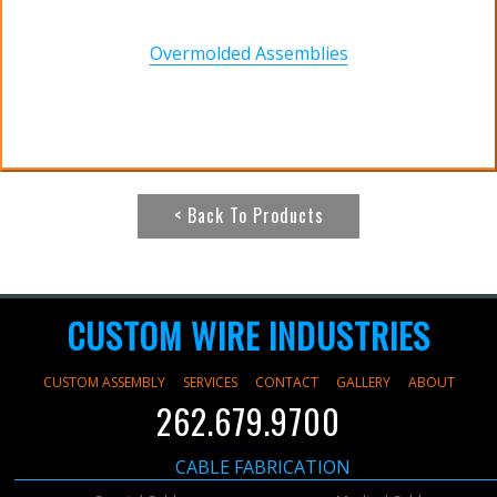
Overmolded Assemblies
< Back To Products
CUSTOM WIRE INDUSTRIES
CUSTOM ASSEMBLY
SERVICES
CONTACT
GALLERY
ABOUT
262.679.9700
CABLE FABRICATION