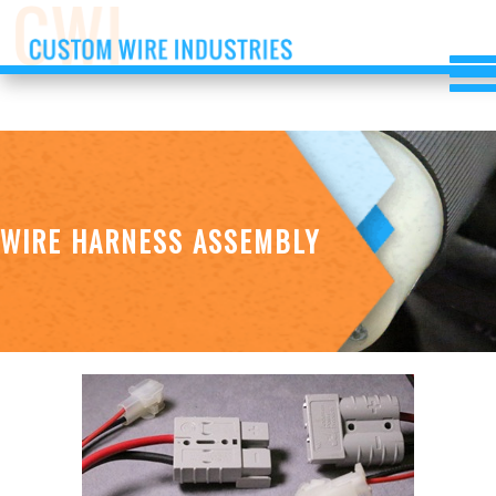
WIRE HARNESS ASSEMBLY