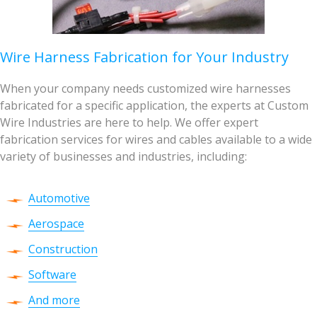
Wire Harness Fabrication for Your Industry
When your company needs customized wire harnesses
fabricated for a specific application, the experts at Custom
Wire Industries are here to help. We offer expert
fabrication services for wires and cables available to a wide
variety of businesses and industries, including:
Automotive
Aerospace
Construction
Software
And more