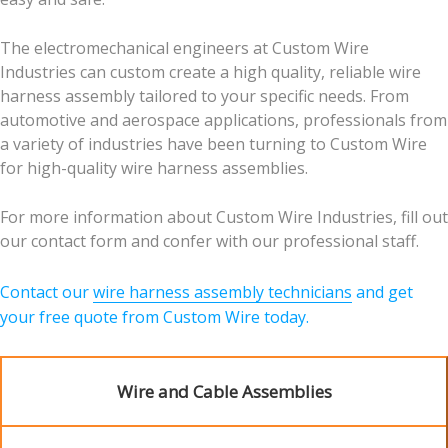
The electromechanical engineers at Custom Wire
Industries can custom create a high quality, reliable wire
harness assembly tailored to your specific needs. From
automotive and aerospace applications, professionals from
a variety of industries have been turning to Custom Wire
for high-quality wire harness assemblies.
For more information about Custom Wire Industries, fill out
our contact form and confer with our professional staff.
Contact our
wire harness assembly technicians
and get
your free quote from Custom Wire today.
Wire and Cable Assemblies