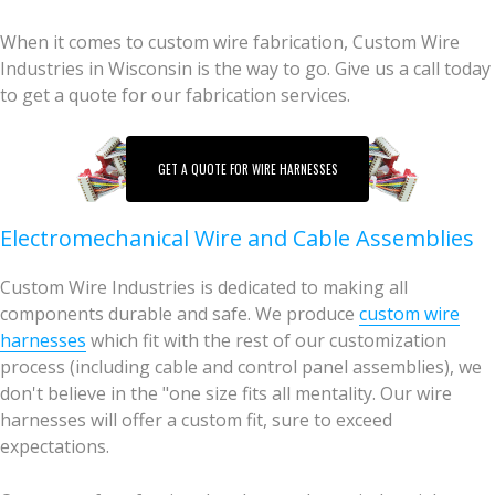
When it comes to custom wire fabrication, Custom Wire
Industries in Wisconsin is the way to go. Give us a call today
to get a quote for our fabrication services.
GET A QUOTE FOR WIRE HARNESSES
Electromechanical Wire and Cable Assemblies
Custom Wire Industries is dedicated to making all
components durable and safe. We produce
custom wire
harnesses
which fit with the rest of our customization
process (including cable and control panel assemblies), we
don't believe in the "one size fits all mentality. Our wire
harnesses will offer a custom fit, sure to exceed
expectations.