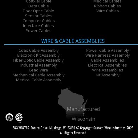
Coaxial Cable
Medical Cables
Data Cable
Ribbon Cables
Fiber Optic Cable
Wire Cables
Sensor Cables
Computer Cables
Interface Cables
Power Cables
WIRE & CABLE ASSEMBLIES
Coax Cable Assembly
Power Cable Assembly
Electronic Kit Assembly
Wire Harness Assembly
Fiber Optic Cable Assembly
Cable Assemblies
Industrial Assembly
Electrical Assemblies
Lead Wire
Wire Assemblies
Mechanical Cable Assembly
Kit Assembly
Medical Cable Assembly
Manufactured
in
Wisconsin
S83 W18787 Saturn Drive
,
Muskego
,
WI
53150
© Copyright Custom Wire Industries 2026
All Rights Reserved