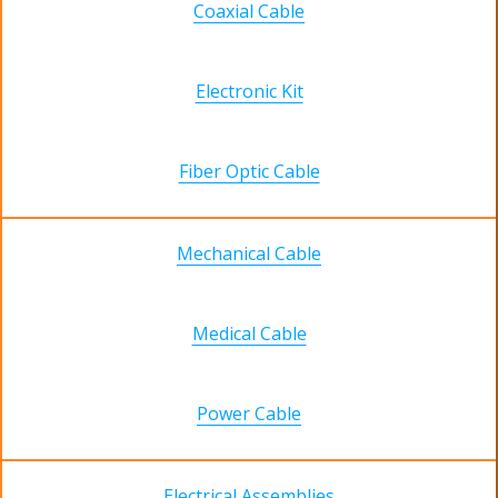
Coaxial Cable
Electronic Kit
Fiber Optic Cable
Mechanical Cable
Medical Cable
Power Cable
Electrical Assemblies