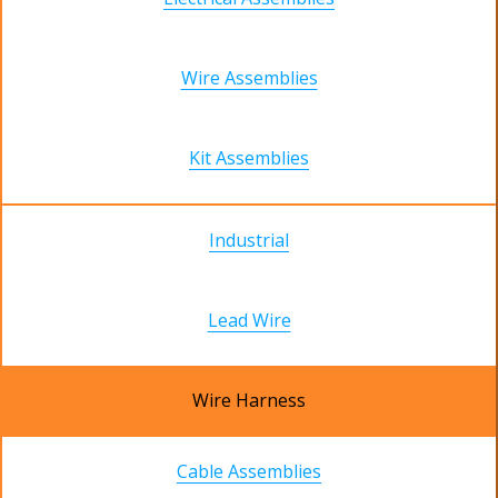
Wire Assemblies
Kit Assemblies
Industrial
Lead Wire
Wire Harness
Cable Assemblies