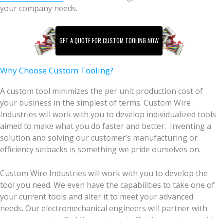
your company needs.
GET A QUOTE FOR CUSTOM TOOLING NOW
Why Choose Custom Tooling?
A custom tool minimizes the per unit production cost of
your business in the simplest of terms. Custom Wire
Industries will work with you to develop individualized tools
aimed to make what you do faster and better. Inventing a
solution and solving our customer’s manufacturing or
efficiency setbacks is something we pride ourselves on.
Custom Wire Industries will work with you to develop the
tool you need. We even have the capabilities to take one of
your current tools and alter it to meet your advanced
needs. Our electromechanical engineers will partner with