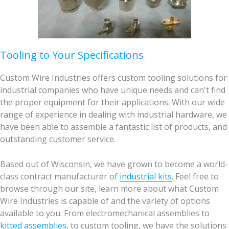
Tooling to Your Specifications
Custom Wire Industries offers custom tooling solutions for
industrial companies who have unique needs and can't find
the proper equipment for their applications. With our wide
range of experience in dealing with industrial hardware, we
have been able to assemble a fantastic list of products, and
outstanding customer service.
Based out of Wisconsin, we have grown to become a world-
class contract manufacturer of
industrial kits
. Feel free to
browse through our site, learn more about what Custom
Wire Industries is capable of and the variety of options
available to you. From electromechanical assemblies to
kitted assemblies
, to custom tooling, we have the solutions