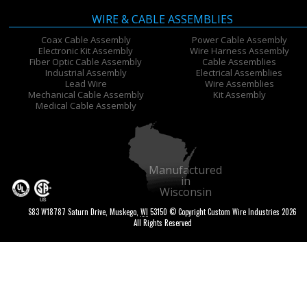
WIRE & CABLE ASSEMBLIES
Coax Cable Assembly
Power Cable Assembly
Electronic Kit Assembly
Wire Harness Assembly
Fiber Optic Cable Assembly
Cable Assemblies
Industrial Assembly
Electrical Assemblies
Lead Wire
Wire Assemblies
Mechanical Cable Assembly
Kit Assembly
Medical Cable Assembly
Manufactured
in
Wisconsin
S83 W18787 Saturn Drive
,
Muskego
,
WI
53150
© Copyright Custom Wire Industries 2026
All Rights Reserved