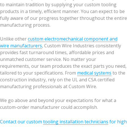
to maintain tradition by supplying your custom tooling
products in a timely, efficient manner. You can expect to be
fully aware of our progress together throughout the entire
manufacturing process.
Unlike other
custom electromechanical component and
wire manufacturers
, Custom Wire Industries consistently
provides fast turnaround times, affordable prices and
unmatched customer service. No matter your
requirements, our team produces the exact parts you need,
tailored to your specifications. From
medical systems
to the
construction industry, rely on the UL and CSA certified
manufacturing professionals at Custom Wire.
We go above and beyond your expectations for what a
custom-order manufacturer could accomplish.
Contact our custom
tooling installation technicians
for high