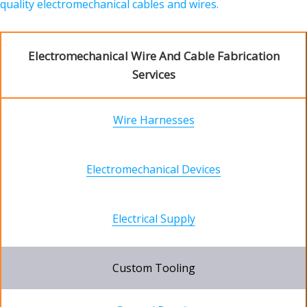
quality electromechanical cables and wires.
Electromechanical Wire And Cable Fabrication
Services
Wire Harnesses
Electromechanical Devices
Electrical Supply
Custom Tooling