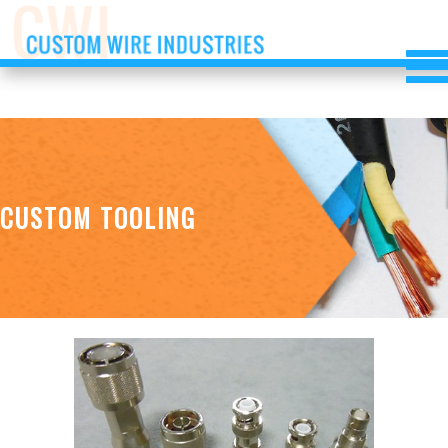
CUSTOM TOOLING