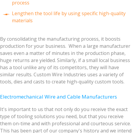
process
Lengthen the tool life by using specific high-quality
materials
By consolidating the manufacturing process, it boosts
production for your business. When a large manufacturer
saves even a matter of minutes in the production phase,
huge returns are yielded. Similarly, if a small local business
has a tool unlike any of its competitors, they will have
similar results. Custom Wire Industries uses a variety of
tools, dies and casts to create high-quality custom tools.
Electromechanical Wire and Cable Manufacturers
It's important to us that not only do you receive the exact
type of tooling solutions you need, but that you receive
them on-time and with professional and courteous service.
This has been part of our company's history and we intend