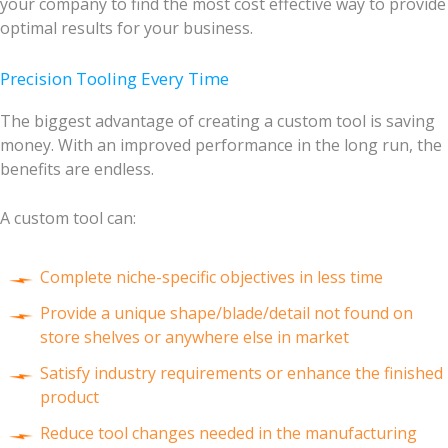
your company to find the most cost effective way to provide
optimal results for your business.
Precision Tooling Every Time
The biggest advantage of creating a custom tool is saving
money. With an improved performance in the long run, the
benefits are endless.
A custom tool can:
Complete niche-specific objectives in less time
Provide a unique shape/blade/detail not found on
store shelves or anywhere else in market
Satisfy industry requirements or enhance the finished
product
Reduce tool changes needed in the manufacturing