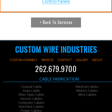
Control Panels
< Back To Services
CUSTOM WIRE INDUSTRIES
CUSTOM ASSEMBLY
SERVICES
CONTACT
GALLERY
ABOUT
262.679.9700
CABLE FABRICATION
Coaxial Cable
Medical Cables
Data Cable
Ribbon Cables
Fiber Optic Cable
Wire Cables
Sensor Cables
Computer Cables
Interface Cables
Power Cables