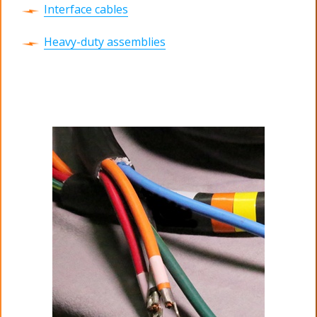
Interface cables
Heavy-duty assemblies