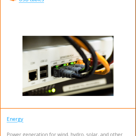
Energy
Power generation for wind, hydro, solar, and other