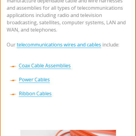
manufacture dependable cable and wire harnesses
and assemblies for all types of telecommunications
applications including radio and television
broadcasting, satellites, computer systems, LAN and
WAN, and telephones.
Our
telecommunications wires and cables
include:
Coax Cable Assemblies
Power Cables
Ribbon Cables