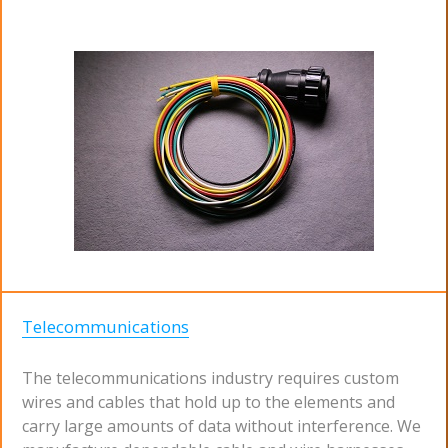
Telecommunications
The telecommunications industry requires custom
wires and cables that hold up to the elements and
carry large amounts of data without interference. We