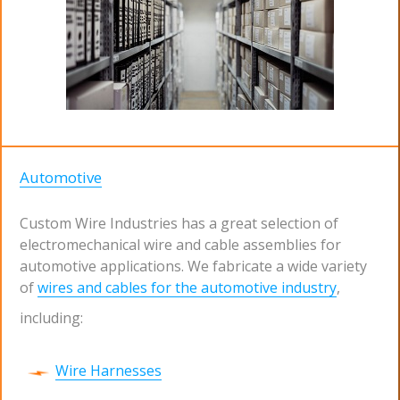
Automotive
Custom Wire Industries has a great selection of
electromechanical wire and cable assemblies for
automotive applications. We fabricate a wide variety
of
wires and cables for the automotive industry
,
including:
Wire Harnesses