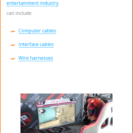
entertainment industry
can include:
Computer cables
Interface cables
Wire harnesses