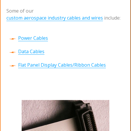
Some of our
custom aerospace industry cables and wires
include:
Power Cables
Data Cables
Flat Panel Display Cables/Ribbon Cables