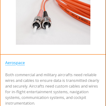
Aerospace
Both commercial and military aircrafts need reliable
wires and cables to ensure data is transmitted clearly
and securely. Aircrafts need custom cables and wires
for in-flight entertainment systems, navigation
systems, communication systems, and cockpit
instrumentation.