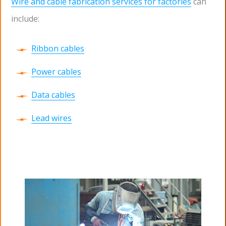
Wire and cable fabrication services for factories
can
include:
Ribbon cables
Power cables
Data cables
Lead wires