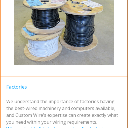
Factories
We understand the importance of factories having
the best-wired machinery and computers available,
and Custom Wire’s expertise can create exactly what
you need within your wiring requirements.