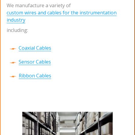
We manufacture a variety of
custom wires and cables for the instrumentation
industry
including:
Coaxial Cables
Sensor Cables
Ribbon Cables