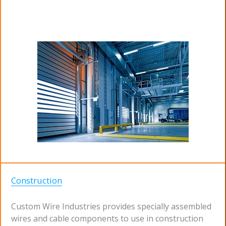
Construction
Custom Wire Industries provides specially assembled
wires and cable components to use in construction