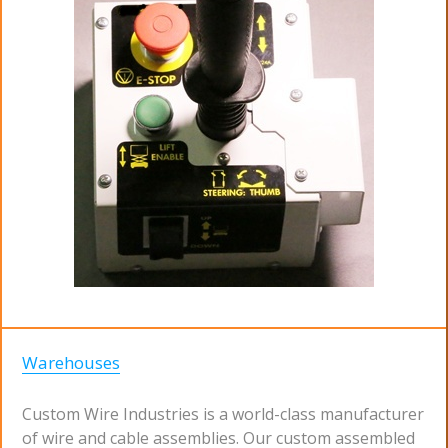
Warehouses
Custom Wire Industries is a world-class manufacturer
of wire and cable assemblies. Our custom assembled