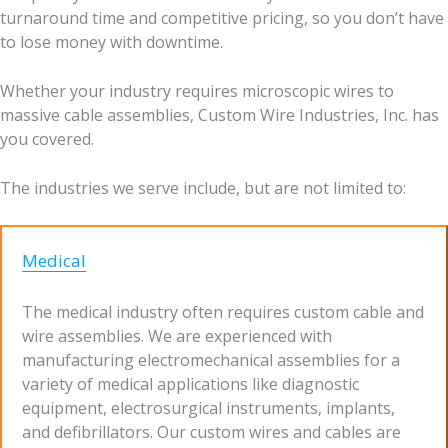
turnaround time and competitive pricing, so you don’t have
to lose money with downtime.
Whether your industry requires microscopic wires to
massive cable assemblies, Custom Wire Industries, Inc. has
you covered.
The industries we serve include, but are not limited to:
Medical
The medical industry often requires custom cable and
wire assemblies. We are experienced with
manufacturing electromechanical assemblies for a
variety of medical applications like diagnostic
equipment, electrosurgical instruments, implants,
and defibrillators. Our custom wires and cables are