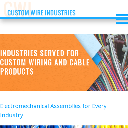
INDUSTRIES SERVED FOR
CUSTOM WIRING AND CABLE
PRODUCTS
Electromechanical Assemblies for Every
Industry