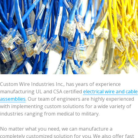
Custom Wire Industries Inc., has years of experience
manufacturing UL and CSA certified
electrical wire and cable
assemblies
. Our team of engineers are highly experienced
with implementing custom solutions for a wide variety of
industries ranging from medical to military.
No matter what you need, we can manufacture a
completely customized solution for you. We also offer fast