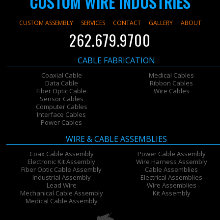
CUSTOM WIRE INDUSTRIES
CUSTOM ASSEMBLY
SERVICES
CONTACT
GALLERY
ABOUT
262.679.9700
CABLE FABRICATION
Coaxial Cable
Medical Cables
Data Cable
Ribbon Cables
Fiber Optic Cable
Wire Cables
Sensor Cables
Computer Cables
Interface Cables
Power Cables
WIRE & CABLE ASSEMBLIES
Coax Cable Assembly
Power Cable Assembly
Electronic Kit Assembly
Wire Harness Assembly
Fiber Optic Cable Assembly
Cable Assemblies
Industrial Assembly
Electrical Assemblies
Lead Wire
Wire Assemblies
Mechanical Cable Assembly
Kit Assembly
Medical Cable Assembly