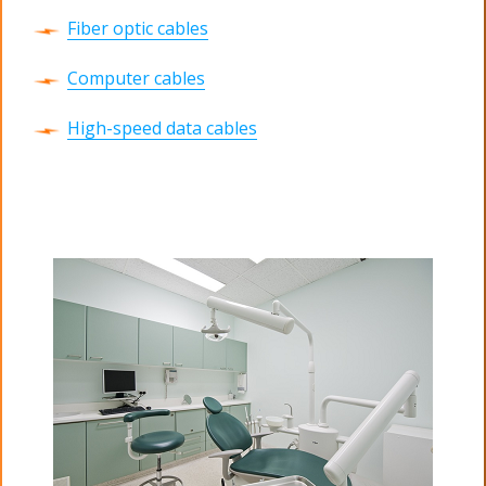
Fiber optic cables
Computer cables
High-speed data cables