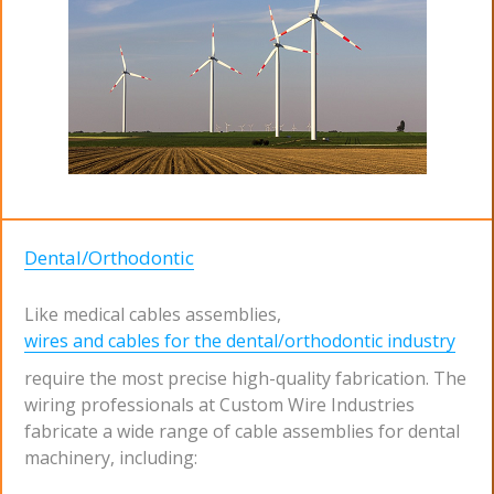
Dental/Orthodontic
Like medical cables assemblies,
wires and cables for the dental/orthodontic industry
require the most precise high-quality fabrication. The
wiring professionals at Custom Wire Industries
fabricate a wide range of cable assemblies for dental
machinery, including: