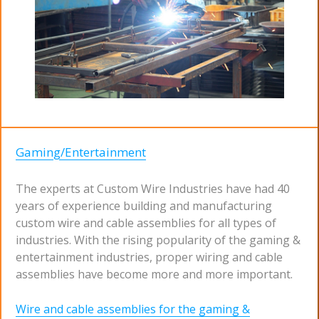
Gaming/Entertainment
The experts at Custom Wire Industries have had 40
years of experience building and manufacturing
custom wire and cable assemblies for all types of
industries. With the rising popularity of the gaming &
entertainment industries, proper wiring and cable
assemblies have become more and more important.
Wire and cable assemblies for the gaming &