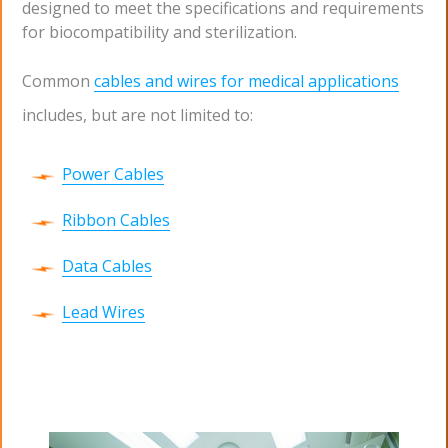
designed to meet the specifications and requirements
for biocompatibility and sterilization.
Common
cables and wires for medical applications
includes, but are not limited to:
Power Cables
Ribbon Cables
Data Cables
Lead Wires