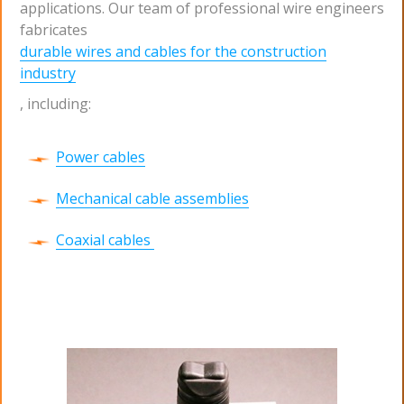
applications. Our team of professional wire engineers
fabricates
durable wires and cables for the construction
industry
, including:
Power cables
Mechanical cable assemblies
Coaxial cables