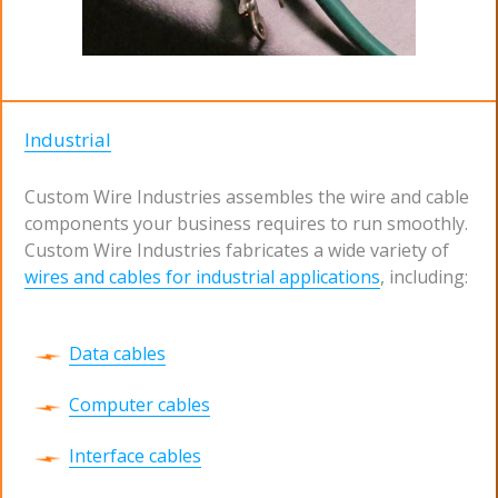
Industrial
Custom Wire Industries assembles the wire and cable
components your business requires to run smoothly.
Custom Wire Industries fabricates a wide variety of
wires and cables for industrial applications
, including:
Data cables
Computer cables
Interface cables