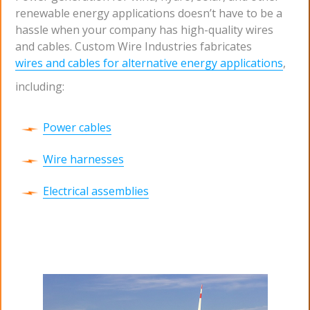
renewable energy applications doesn’t have to be a
hassle when your company has high-quality wires
and cables. Custom Wire Industries fabricates
wires and cables for alternative energy applications
,
including:
Power cables
Wire harnesses
Electrical assemblies