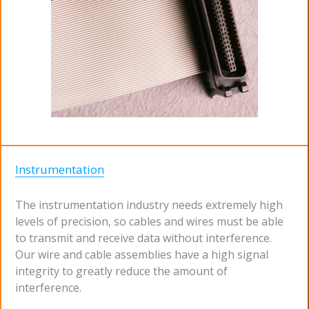
Instrumentation
The instrumentation industry needs extremely high
levels of precision, so cables and wires must be able
to transmit and receive data without interference.
Our wire and cable assemblies have a high signal
integrity to greatly reduce the amount of
interference.