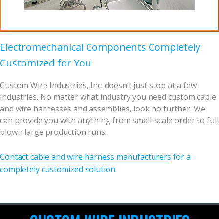
Electromechanical Components Completely
Customized for You
Custom Wire Industries, Inc. doesn’t just stop at a few
industries. No matter what industry you need custom cable
and wire harnesses and assemblies, look no further. We
can provide you with anything from small-scale order to full
blown large production runs.
Contact cable and wire harness manufacturers
for a
completely customized solution.