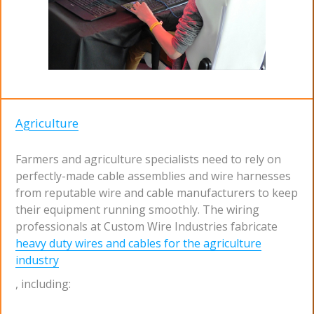
Agriculture
Farmers and agriculture specialists need to rely on
perfectly-made cable assemblies and wire harnesses
from reputable wire and cable manufacturers to keep
their equipment running smoothly. The wiring
professionals at Custom Wire Industries fabricate
heavy duty wires and cables for the agriculture
industry
, including: