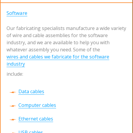
Software
Our fabricating specialists manufacture a wide variety
of wire and cable assemblies for the software
industry, and we are available to help you with
whatever assembly you need. Some of the
wires and cables we fabricate for the software
industry
include:
Data cables
Computer cables
Ethernet cables
USB cables