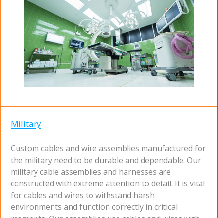
Military
Custom cables and wire assemblies manufactured for
the military need to be durable and dependable. Our
military cable assemblies and harnesses are
constructed with extreme attention to detail. It is vital
for cables and wires to withstand harsh
environments and function correctly in critical