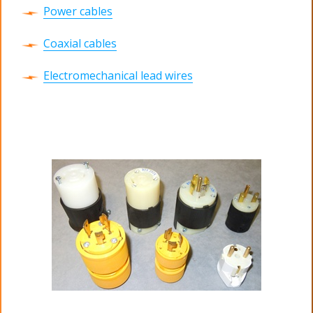
Power cables
Coaxial cables
Electromechanical lead wires