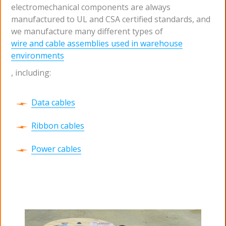
electromechanical components are always
manufactured to UL and CSA certified standards, and
we manufacture many different types of
wire and cable assemblies used in warehouse
environments
, including:
Data cables
Ribbon cables
Power cables