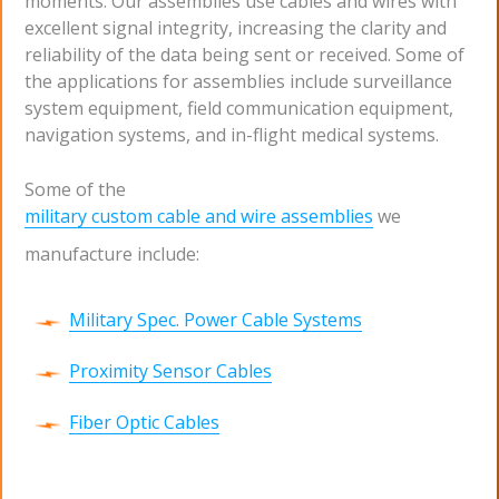
moments. Our assemblies use cables and wires with
excellent signal integrity, increasing the clarity and
reliability of the data being sent or received. Some of
the applications for assemblies include surveillance
system equipment, field communication equipment,
navigation systems, and in-flight medical systems.
Some of the
military custom cable and wire assemblies
we
manufacture include:
Military Spec. Power Cable Systems
Proximity Sensor Cables
Fiber Optic Cables