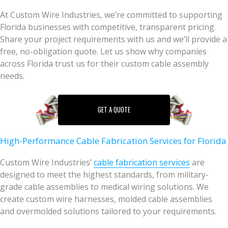
At Custom Wire Industries, we’re committed to supporting
Florida businesses with competitive, transparent pricing.
Share your project requirements with us and we’ll provide a
free, no-obligation quote. Let us show why companies
across Florida trust us for their custom cable assembly
needs.
GET A QUOTE
High-Performance Cable Fabrication Services for Florida
Custom Wire Industries’
cable fabrication services
are
designed to meet the highest standards, from military-
grade cable assemblies to medical wiring solutions. We
create custom wire harnesses, molded cable assemblies
and overmolded solutions tailored to your requirements.