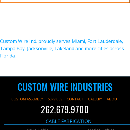
Custom Wire Ind. proudly serves Miami, Fort Lauderdale,
Tampa Bay, Jacksonville, Lakeland and more cities across
Florida.
CUSTOM WIRE INDUSTRIES
CUSTOM ASSEMBLY
SERVICES
CONTACT
GALLERY
ABOUT
262.679.9700
CABLE FABRICATION
Coaxial Cable
Medical Cables