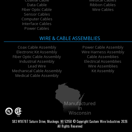
Data Cable
Ribbon Cables
Fiber Optic Cable
Wire Cables
Sensor Cables
Computer Cables
Interface Cables
Power Cables
WIRE & CABLE ASSEMBLIES
Coax Cable Assembly
Power Cable Assembly
Electronic Kit Assembly
Wire Harness Assembly
Fiber Optic Cable Assembly
Cable Assemblies
Industrial Assembly
Electrical Assemblies
Lead Wire
Wire Assemblies
Mechanical Cable Assembly
Kit Assembly
Medical Cable Assembly
Manufactured
in
Wisconsin
S83 W18787 Saturn Drive
,
Muskego
,
WI
53150
© Copyright Custom Wire Industries 2026
All Rights Reserved