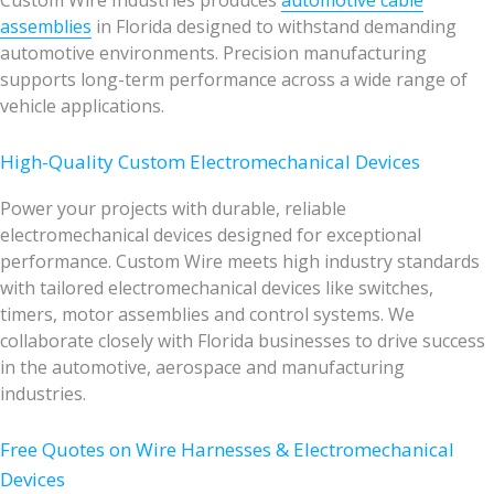
Custom Wire Industries produces
automotive cable
assemblies
in Florida designed to withstand demanding
automotive environments. Precision manufacturing
supports long-term performance across a wide range of
vehicle applications.
High-Quality Custom Electromechanical Devices
Power your projects with durable, reliable
electromechanical devices designed for exceptional
performance. Custom Wire meets high industry standards
with tailored electromechanical devices like switches,
timers, motor assemblies and control systems. We
collaborate closely with Florida businesses to drive success
in the automotive, aerospace and manufacturing
industries.
Free Quotes on Wire Harnesses & Electromechanical
Devices