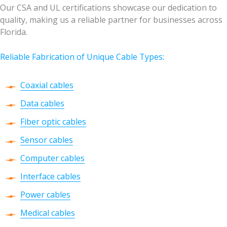
Our CSA and UL certifications showcase our dedication to
quality, making us a reliable partner for businesses across
Florida.
Reliable Fabrication of Unique Cable Types:
Coaxial cables
Data cables
Fiber optic cables
Sensor cables
Computer cables
Interface cables
Power cables
Medical cables