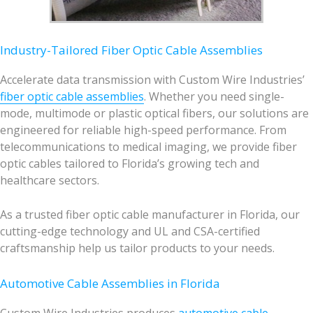
Industry-Tailored Fiber Optic Cable Assemblies
Accelerate data transmission with Custom Wire Industries’
fiber optic cable assemblies
. Whether you need single-
mode, multimode or plastic optical fibers, our solutions are
engineered for reliable high-speed performance. From
telecommunications to medical imaging, we provide fiber
optic cables tailored to Florida’s growing tech and
healthcare sectors.
As a trusted fiber optic cable manufacturer in Florida, our
cutting-edge technology and UL and CSA-certified
craftsmanship help us tailor products to your needs.
Automotive Cable Assemblies in Florida