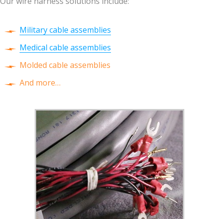
Our wire harness solutions include:
Military cable assemblies
Medical cable assemblies
Molded cable assemblies
And more…