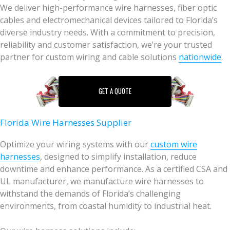
We deliver high-performance wire harnesses, fiber optic
cables and electromechanical devices tailored to Florida’s
diverse industry needs. With a commitment to precision,
reliability and customer satisfaction, we’re your trusted
partner for custom wiring and cable solutions
nationwide
.
GET A QUOTE
Florida Wire Harnesses Supplier
Optimize your wiring systems with our
custom wire
harnesses
, designed to simplify installation, reduce
downtime and enhance performance. As a certified CSA and
UL manufacturer, we manufacture wire harnesses to
withstand the demands of Florida’s challenging
environments, from coastal humidity to industrial heat.