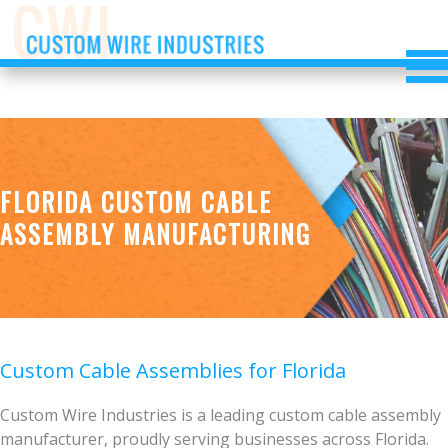
FLORIDA CUSTOM CABLE
ASSEMBLY MANUFACTURING
Custom Cable Assemblies for Florida
Custom Wire Industries is a leading custom cable assembly
manufacturer, proudly serving businesses across Florida.