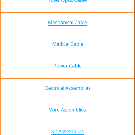
Fiber Optic Cable
Mechanical Cable
Medical Cable
Power Cable
Electrical Assemblies
Wire Assemblies
Kit Assemblies