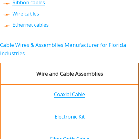
Ribbon cables
Wire cables
Ethernet cables
Cable Wires & Assemblies Manufacturer for Florida
Industries
Wire and Cable Assemblies
Coaxial Cable
Electronic Kit