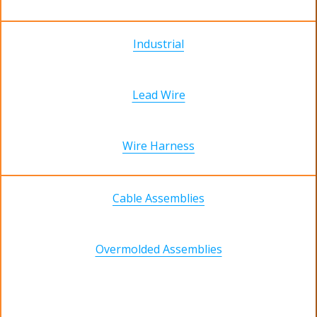
Industrial
Lead Wire
Wire Harness
Cable Assemblies
Overmolded Assemblies